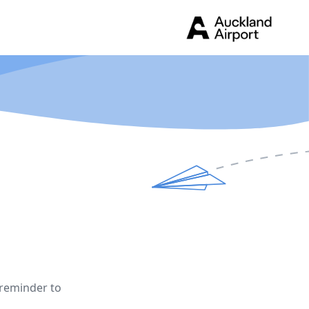
 reminder to