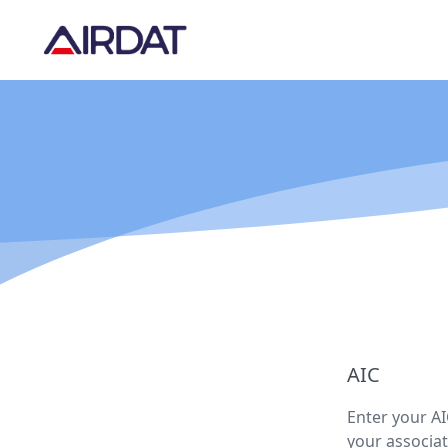
AIC
Enter your AI
your associat