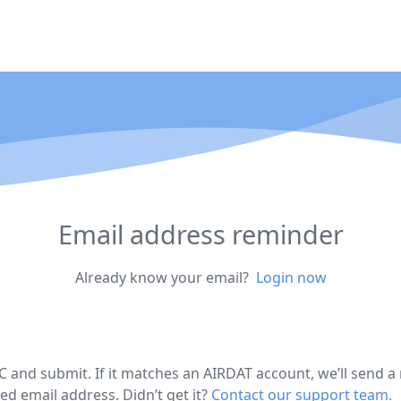
Email address reminder
Already know your email?
Login now
C and submit. If it matches an AIRDAT account, we’ll send a
ed email address. Didn’t get it?
Contact our support team.