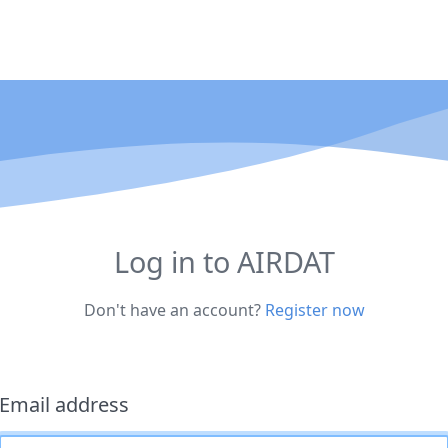
Log in to AIRDAT
Don't have an account?
Register now
Email address