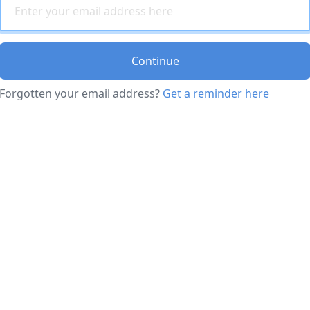
Continue
Forgotten your email address?
Get a reminder here